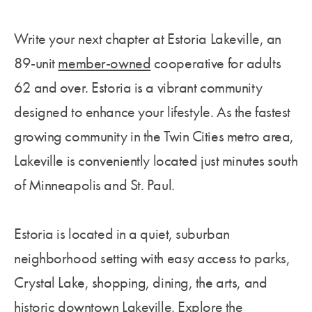
Write your next chapter at Estoria Lakeville, an
89-unit
member-owned
cooperative for adults
62 and
over.
Estoria is a vibrant community
designed to enhance your lifestyle. As the fastest
growing community in the Twin Cities metro area,
Lakeville is conveniently located just minutes south
of Minneapolis and St. Paul.
Estoria is located in a quiet, suburban
neighborhood setting with easy access to parks,
Crystal Lake, shopping, dining, the arts, and
historic downtown Lakeville. Explore the