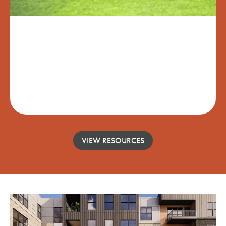
LEAVE UPKEEP BEHIND
Enjoy time with new friends, visit loved ones,
or explore the world with our worry-free
While-You're-Away Turnkey Service.
VIEW RESOURCES