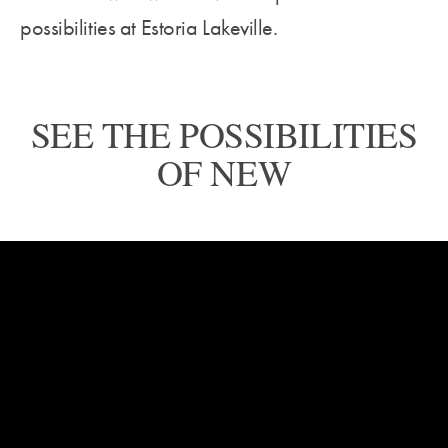
possibilities at Estoria Lakeville.
SEE THE POSSIBILITIES
OF NEW