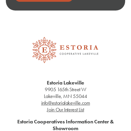
Estoria Lakeville
9905 165th Street W
Lakeville, MN 55044
info@estorialakeville.com
Join Our Interest List
Estoria Cooperatives Information Center &
Showroom