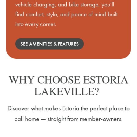
vehicle charging, and bike storage,
you’ll
find comfort, style, and peace of mind built
into every corner.
SEE AMENITIES & FEATURES
WHY CHOOSE ESTORIA
LAKEVILLE?
Discover what makes Estoria the perfect place to
call home — straight from member-owners.