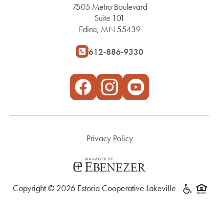
7505 Metro Boulevard
Suite 101
Edina, MN 55439
612-886-9330
Privacy Policy
Copyright © 2026 Estoria Cooperative Lakeville