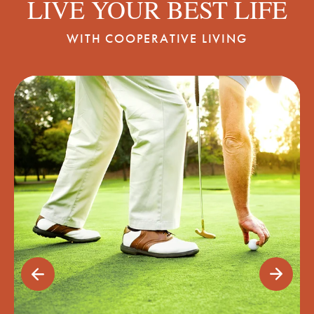
LIVE YOUR BEST LIFE
WITH COOPERATIVE LIVING