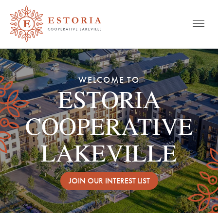
Mobile
Skip
to
WELCOME TO
content
ESTORIA
COOPERATIVE
LAKEVILLE
JOIN OUR INTEREST LIST