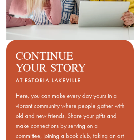
CONTINUE
YOUR
STORY
AT ESTORIA LAKEVILLE
Here, you can make every day yours in a
vibrant community where people gather with
old and new friends. Share your gifts and
make connections by serving on a
committee, joining a book club, taking an art