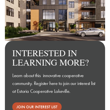
INTERESTED IN
LEARNING MORE?
Learn about this innovative cooperative
community. Register here to join our interest list
at Estoria Cooperative Lakeville
.
JOIN OUR INTEREST LIST