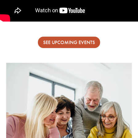
SEE UPCOMING EVENTS