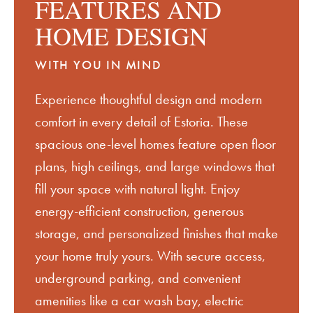
FEATURES AND
HOME DESIGN
WITH YOU IN MIND
Experience thoughtful design and modern
comfort in every detail of
Estoria
.
These
spacious one-level homes feature open floor
plans,
high ceilings
, and large windows that
fill your space with natural light. Enjoy
energy-efficient construction, generous
storage, and personalized finishes that make
your home
truly yours
. With secure access,
underground parking, and convenient
amenities like a car wash bay, electric