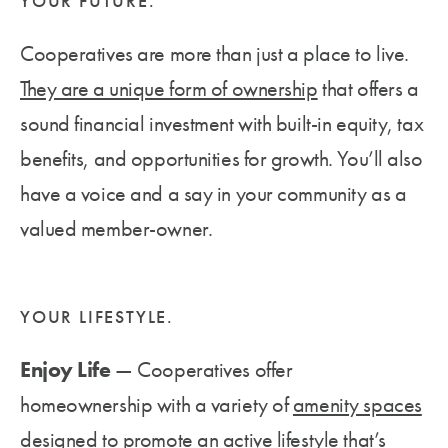
YOUR FUTURE.
Cooperatives are more than just a place to live.
They are a unique form of ownership
that offers a
sound financial investment with built-in equity, tax
benefits, and opportunities for growth. You’ll also
have a voice and a say in your community as a
valued member-owner.
YOUR LIFESTYLE.
Enjoy Life
— Cooperatives offer
homeownership with a variety of
amenity spaces
designed to promote an active lifestyle that’s