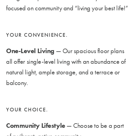
focused on community and “living your best life!”
YOUR CONVENIENCE.
One-Level Living
— Our spacious floor plans
all offer single-level living with an abundance of
natural light, ample storage, and a terrace or
balcony.
YOUR CHOICE.
Community Lifestyle
— Choose to be a part