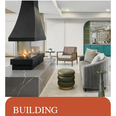
BUILDING