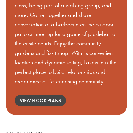
class, being part of a walking group, and
more. Gather together and share
conversation at a barbecue on the outdoor
patio or meet up for a game of pickleball at
the onsite courts. Enjoy the community
gardens and fix-it shop. With its convenient
location and dynamic setting, Lakeville is the
perfect place to build relationships and
experience a life-enriching community.
VIEW FLOOR PLANS