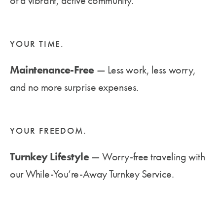
of a vibrant, active community.
YOUR TIME.
Maintenance-Free
— Less work, less worry,
and no more surprise expenses.
YOUR FREEDOM.
Turnkey Lifestyle
— Worry-free traveling with
our While-You’re-Away Turnkey Service.