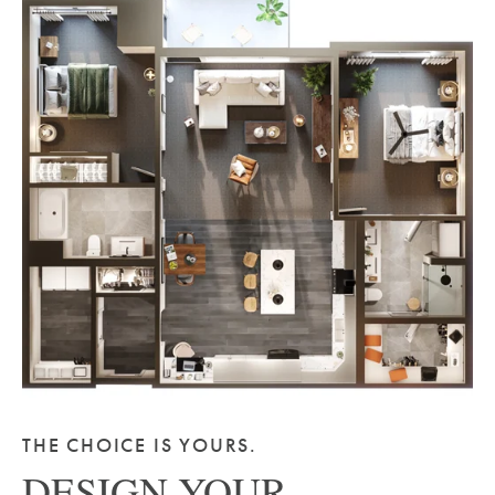
THE CHOICE IS YOURS.
DESIGN YOUR