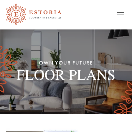
Mobile
Skip
to
content
OWN YOUR FUTURE
FLOOR PLANS