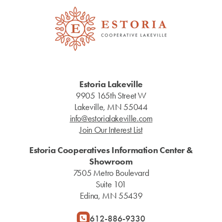
Estoria Lakeville
9905 165th Street W
Lakeville, MN 55044
info@estorialakeville.com
Join Our Interest List
Estoria Cooperatives Information Center &
Showroom
7505 Metro Boulevard
Suite 101
Edina, MN 55439
612-886-9330