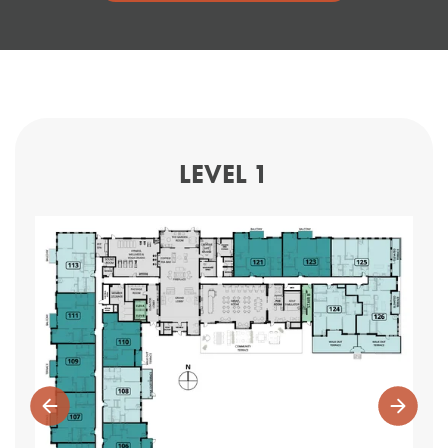
LEVEL 1
Previous
Next