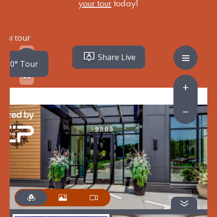
your tour
today!