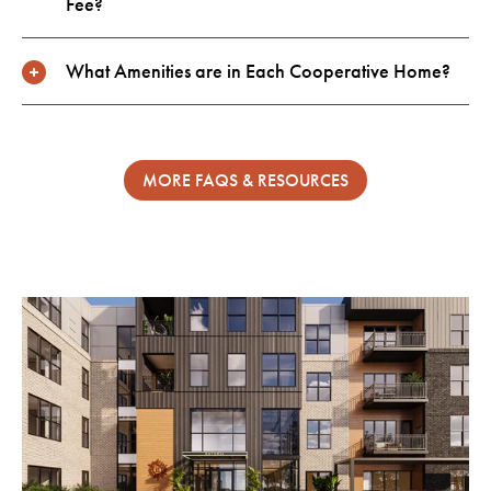
Fee?
What Amenities are in Each Cooperative Home?
MORE FAQS & RESOURCES