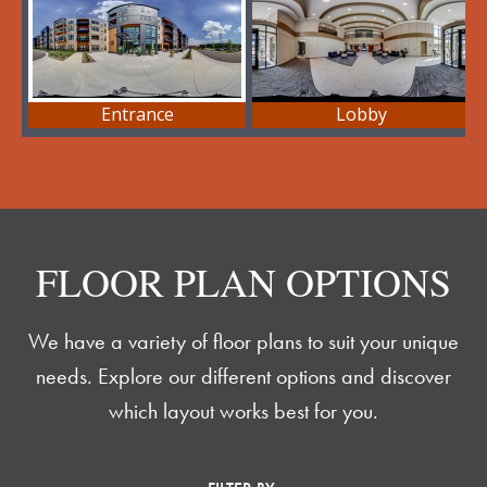
FLOOR PLAN OPTIONS
We have a variety of floor plans to suit your unique
needs. Explore our different options and discover
which layout works best for you.