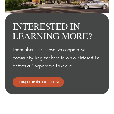
INTERESTED IN
LEARNING MORE?
Learn about this innovative cooperative
community.
Register here
to join our interest list
at Estoria Cooperative Lakeville.
JOIN OUR INTEREST LIST