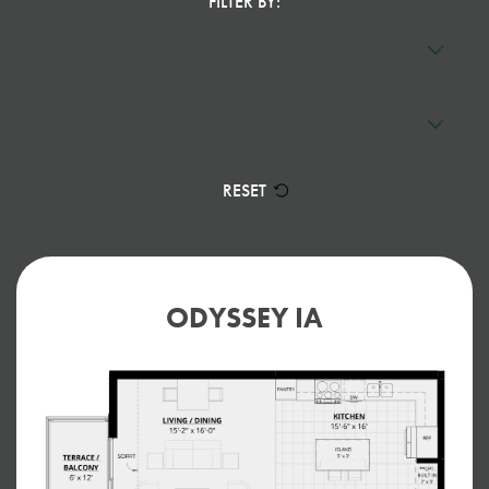
FILTER BY:
RESET
ODYSSEY IA