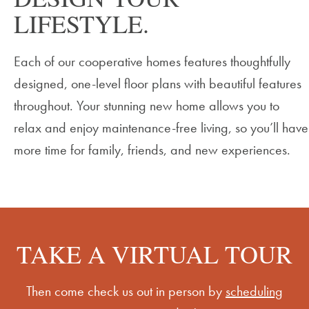
LIFESTYLE.
Each of our cooperative homes features thoughtfully
designed, one-level floor plans with beautiful features
throughout. Your
stunning new home allows you to
relax and enjoy maintenance-free living, so
you’ll
have
more time for family, friends, and new experiences.
TAKE A VIRTUAL TOUR
Then come check us out in person by
scheduling