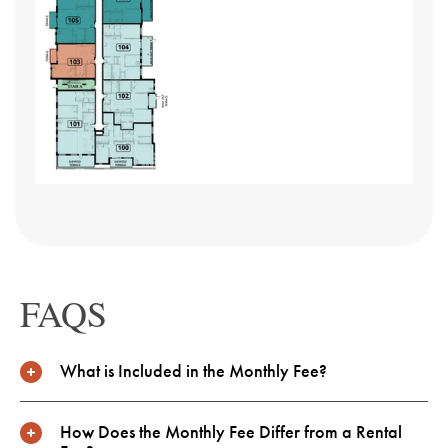
Slide
Slide
FAQS
What is Included in the Monthly Fee?
How Does the Monthly Fee Differ from a Rental