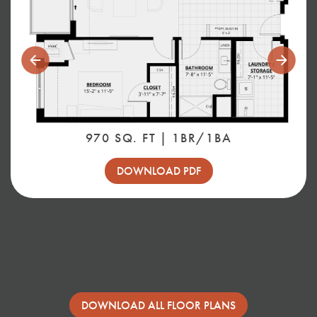
Previous
Next
Slide
Slide
970 SQ. FT | 1BR/1BA
DOWNLOAD PDF
DOWNLOAD ALL FLOOR PLANS