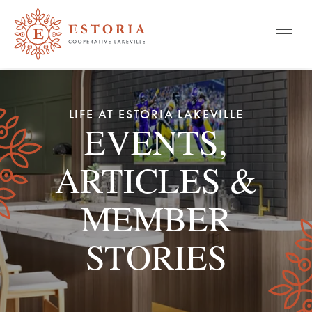
Mobile
Skip
to
LIFE AT ESTORIA LAKEVILLE
content
EVENTS,
ARTICLES &
MEMBER
STORIES