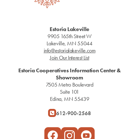
Estoria Lakeville
9905 165th Street W
Lakeville, MN 55044
info@estorialakeville.com
Join Our Interest List
Estoria Cooperatives Information Center &
Showroom
7505 Metro Boulevard
Suite 101
Edina, MN 55439
612-900-2568