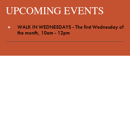
UPCOMING EVENTS
WALK IN WEDNESDAYS - The first Wednesday of
the month, 10am - 12pm
FEATURED ARTICLES