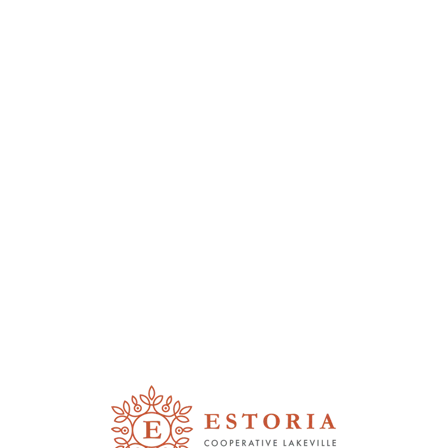
THE JOY OF
COMMUNITY