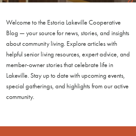
Welcome to the Estoria Lakeville Cooperative
Blog — your source
for
news, stories, and insights
about community living. Explore articles with
helpful senior living resources, expert advice, and
member-owner stories that celebrate life in
Lakeville. Stay up to date with upcoming events,
special gatherings, and highlights from our active
community.